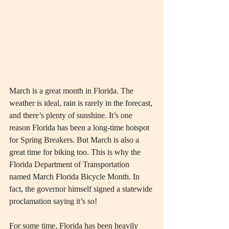
March is a great month in Florida. The 
weather is ideal, rain is rarely in the forecast, 
and there’s plenty of sunshine. It’s one 
reason Florida has been a long-time hotspot 
for Spring Breakers. But March is also a 
great time for biking too. This is why the 
Florida Department of Transportation 
named March Florida Bicycle Month. In 
fact, the governor himself signed a statewide 
proclamation saying it’s so!
For some time, Florida has been heavily 