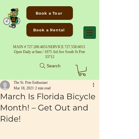
Book a Tour
Book a Rental
MAIN #
727.200.4051
/SERVICE
727.558.6015
Open Daily at 9am / 1975 3rd Ave South St Pete
33712
Search
The St. Pete Enthusiast
Mar 18, 2021
2 min read
March Is Florida Bicycle
Month! – Get Out and
Ride!