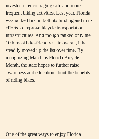
invested in encouraging safe and more 
frequent biking activities. Last year, Florida 
was ranked first in both its funding and in its 
efforts to improve bicycle transportation 
infrastructures. And though ranked only the 
10th most bike-friendly state overall, it has 
steadily moved up the list over time. By 
recognizing March as Florida Bicycle 
Month, the state hopes to further raise 
awareness and education about the benefits 
of riding bikes. 
One of the great ways to enjoy Florida 