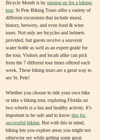
Bicycle Month is by 
signing up for a biking 
tour
. St Pete Biking Tours offer a variety of 
different excursions that include mural, 
history, brewery, and even food & wine 
tours. Not only are bicycles and helmets 
provided, but guests receive a souvenir 
water bottle as well as an expert guide for 
the tour. Visitors and locals alike can pick 
from the 7 different tour times offered each 
week. These biking tours are a great way to 
see St. Pete!
Whether you choose to ride your own bike 
or take a biking tour, exploring Florida on 
two wheels is a fun and healthy activity. It’s 
important to be safe and to know 
tips for 
successful biking
. But with this in mind, 
biking lets you explore areas you might not 
otherwise see while getting some great 