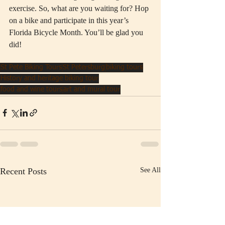
exercise. So, what are you waiting for? Hop 
on a bike and participate in this year’s 
Florida Bicycle Month. You’ll be glad you 
did! 
St Pete Biking Tours
St Petersburg
biking tours
History and heritage biking tour
food and wine tours
art and mural tour
Recent Posts
See All