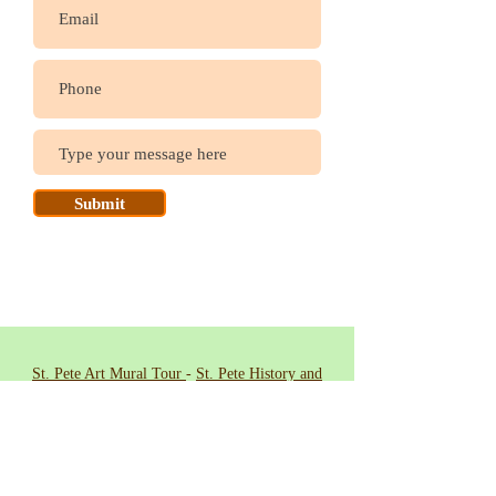
Submit
St. Pete Art Mural Tour
-
St. Pete History and
Heritage Tour
-
Welcome Biking Tour