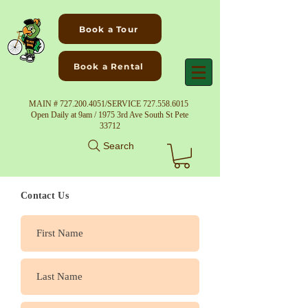
Book a Tour
Book a Rental
MAIN #
727.200.4051
/SERVICE
727.558.6015
Open Daily at 9am / 1975 3rd Ave South St Pete
33712
Search
Contact Us