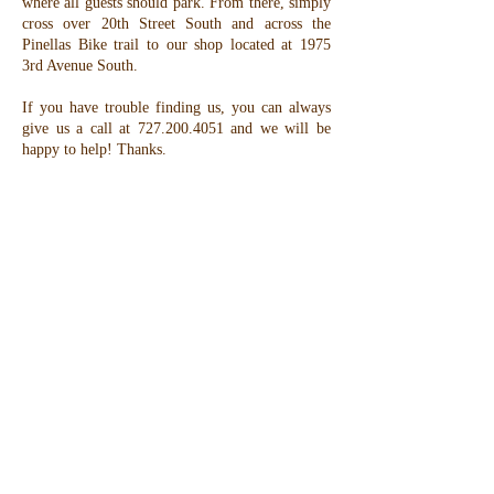
where all guests should park. From there, simply
cross over 20th Street South and across the
Pinellas Bike trail to our shop located at 1975
3rd Avenue South.
If you have trouble finding us, you can always
give us a call at
727.200.4051
and we will be
happy to help! Thanks.