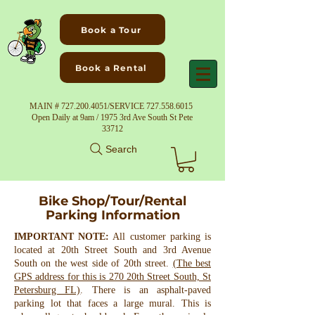
Book a Tour
Book a Rental
MAIN #
727.200.4051
/SERVICE
727.558.6015
Open Daily at 9am / 1975 3rd Ave South St Pete
33712
Search
Bike Shop/Tour/Rental
Parking Information
IMPORTANT NOTE:
All customer parking is
located at 20th Street South and 3rd Avenue
South on the west side of 20th street.
(The best
GPS address for this is 270 20th Street South, St
Petersburg FL)
. There is an asphalt-paved
parking lot that faces a large mural. This is