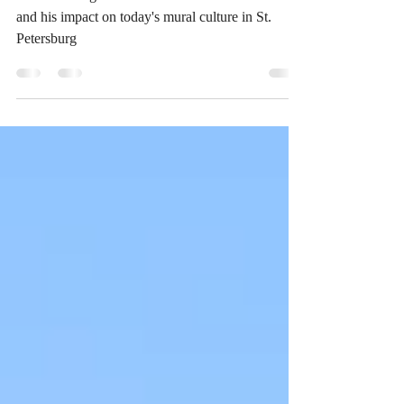
Remembering St. Pete artist Bill "Woo" Correira
and his impact on today's mural culture in St.
Petersburg