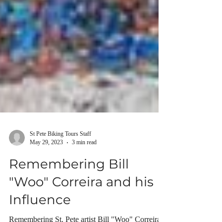
St Pete Biking Tours Staff
May 29, 2023
3 min read
Remembering Bill
"Woo" Correira and his
Influence