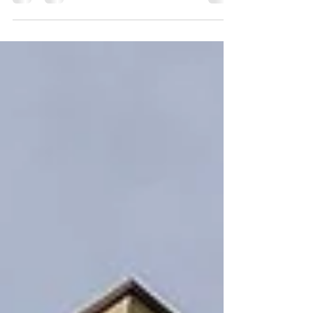
Every year, hundreds of thousands of people visit
St. Pete’s waterfront parks. From Flora Wiley
Park, to the recently built St. Pete...