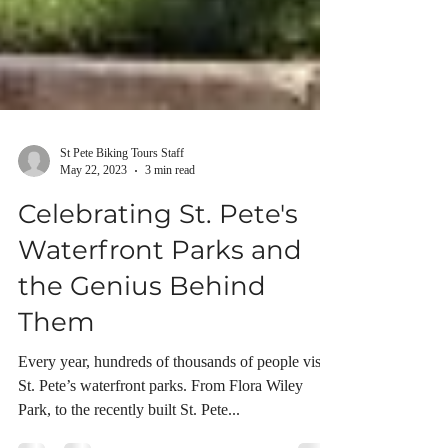
St Pete Biking Tours Staff
May 22, 2023
3 min read
Celebrating St. Pete's
Waterfront Parks and
the Genius Behind
Them