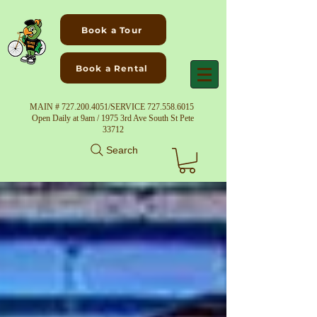
Book a Tour
Book a Rental
MAIN #
727.200.4051
/SERVICE
727.558.6015
Open Daily at 9am / 1975 3rd Ave South St Pete
33712
Search