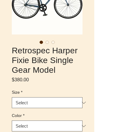
Retrospec Harper
Fixie Bike Single
Gear Model
Price
$380.00
Size
*
Color
*