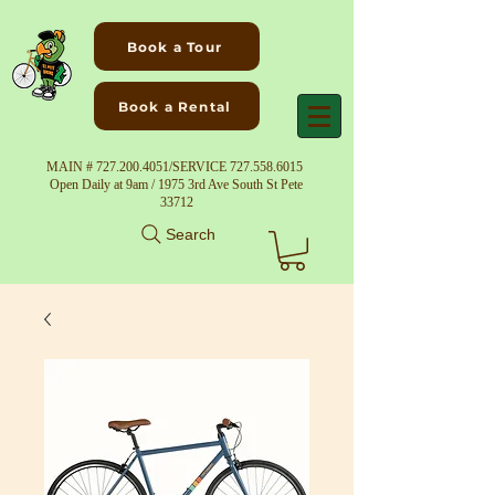
Book a Tour
Book a Rental
MAIN #
727.200.4051
/SERVICE
727.558.6015
Open Daily at 9am / 1975 3rd Ave South St Pete
33712
Search