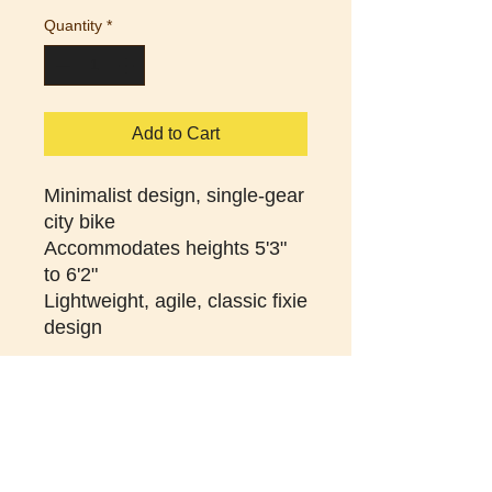
Quantity
*
Add to Cart
Minimalist design, single-gear
city bike
Accommodates heights 5'3"
to 6'2"
Lightweight, agile, classic fixie
design
Sizing help
S: 48cm | 5'3" - 5'6"
M: 52cm | 5'5" - 5'8"
L: 56cm | 5'7" - 6'0"