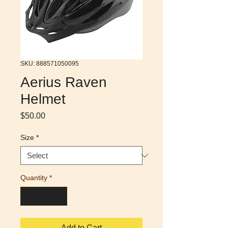
SKU: 888571050095
Aerius Raven
Helmet
Price
$50.00
Size
*
Quantity
*
Add to Cart