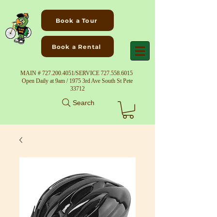
Book a Tour
Book a Rental
MAIN #
727.200.4051
/SERVICE
727.558.6015
Open Daily at 9am / 1975 3rd Ave South St Pete
33712
Search