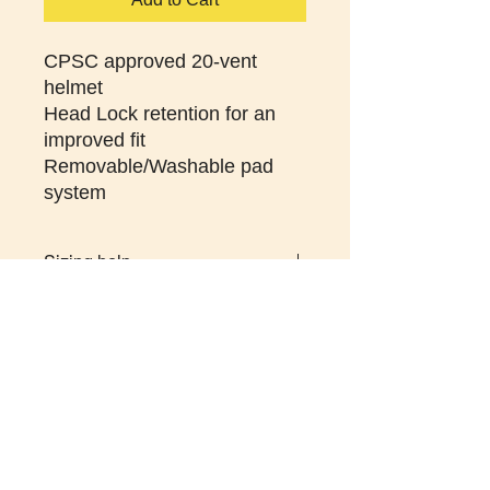
CPSC approved 20-vent
helmet
Head Lock retention for an
improved fit
Removable/Washable pad
system
Sizing help
SM/MD 20-1/2 to 22-3/4" (52 to 58
cm)
LG/XL 22-3/4" to 24" (58 to 61cm)
St. Pete Art Mural Tour
-
St. Pete History and
Heritage Tour
-
Welcome Biking Tour